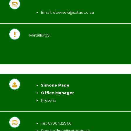
Email:
ebersok@satas.co.za
Metallurgy.
Simone Page
Office Manager
Pretoria
Tel: 0790432960
Email:
admin@satas.co.za