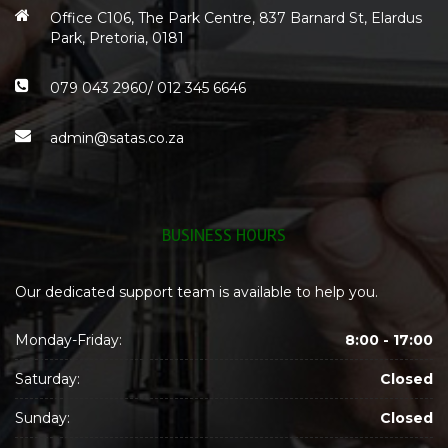
Office C106, The Park Centre, 837 Barnard St, Elardus
Park, Pretoria, 0181
079 043 2960/ 012 345 6646
admin@satas.co.za
BUSINESS HOURS
Our dedicated support team is available to help you.
Monday-Friday:
8:00 - 17:00
Saturday:
Closed
Sunday:
Closed