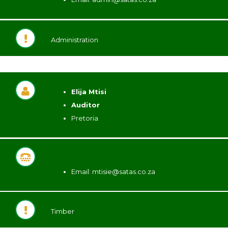
Administration
Elija Mtisi
Auditor
Pretoria
Email:
mtisie@satas.co.za
Timber