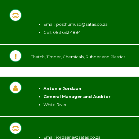
Email:
posthumusp@satas.co.za
Cell: 083 632 4884
Thatch, Timber, Chemicals, Rubber and Plastics
Antonie Jordaan
General Manager and Auditor
White River
Email:
jordaana@satas.co.za