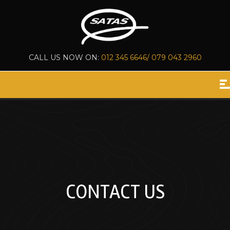
CALL US NOW ON:
012 345 6646/ 079 043 2960
CONTACT US