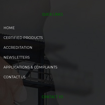
QUICK LINKS
HOME
CERTIFIED PRODUCTS
ACCREDITATION
NEWSLETTERS
APPLICATIONS & COMPLAINTS
CONTACT US
CONTACT US