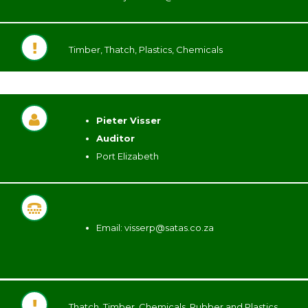
Timber, Thatch, Plastics, Chemicals
Pieter Visser
Auditor
Port Elizabeth
Email:
visserp@satas.co.za
Thatch, Timber, Chemicals, Rubber and Plastics