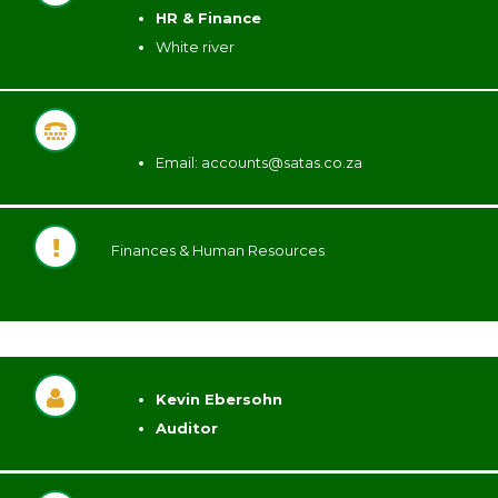
HR & Finance
White river
Email: accounts@satas.co.za
Finances & Human Resources
Kevin Ebersohn
Auditor