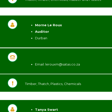
Morne Le Roux
Auditor
Durban
Email:
lerouxm@satas.co.za
Timber, Thatch, Plastics, Chemicals
Tanya Swart