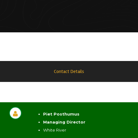
Contact Details
Piet Posthumus
Managing Director
White River