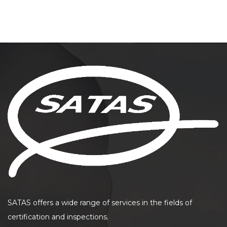
SATAS offers a wide range of services in the fields of
certification and inspections.