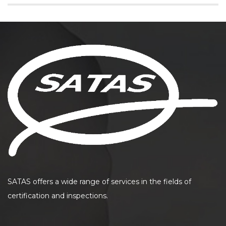
SATAS offers a wide range of services in the fields of
certification and inspections.