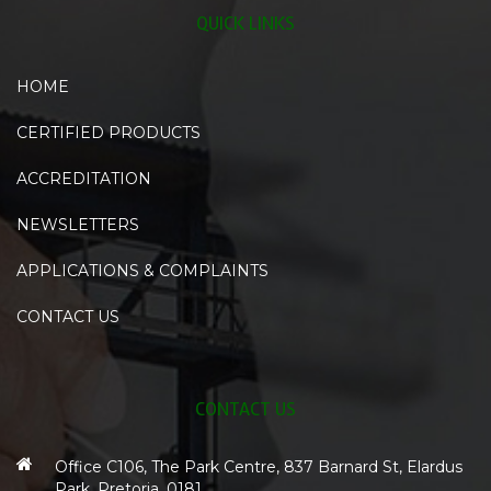
QUICK LINKS
HOME
CERTIFIED PRODUCTS
ACCREDITATION
NEWSLETTERS
APPLICATIONS & COMPLAINTS
CONTACT US
CONTACT US
Office C106, The Park Centre, 837 Barnard St, Elardus
Park, Pretoria, 0181