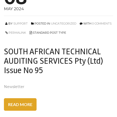
MAY 2024
BY
SUPPORT
POSTED IN
UNCATEGORIZED
WITH
0 COMMENTS
PERMALINK
STANDARD POST TYPE
SOUTH AFRICAN TECHNICAL
AUDITING SERVICES Pty (Ltd)
Issue No 95
Newsletter
READ MORE