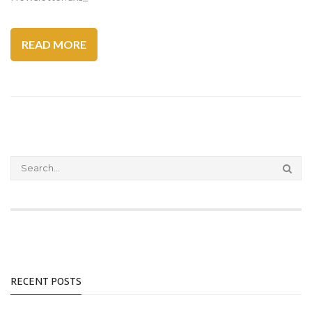
READ MORE
RECENT POSTS