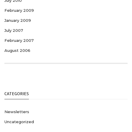
July 2010
February 2009
January 2009
July 2007
February 2007
August 2006
CATEGORIES
Newsletters
Uncategorized