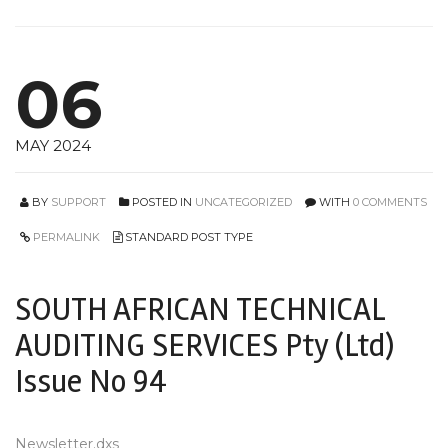
06
MAY 2024
BY
SUPPORT
POSTED IN
UNCATEGORIZED
WITH
0 COMMENTS
PERMALINK
STANDARD POST TYPE
SOUTH AFRICAN TECHNICAL
AUDITING SERVICES Pty (Ltd)
Issue No 94
Newsletter.dxs_